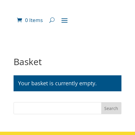
0 Items
Basket
Your basket is currently empty.