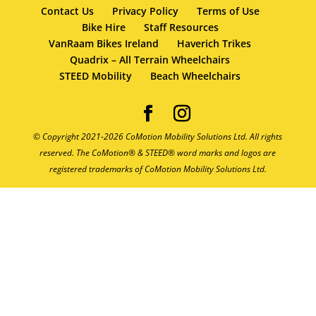
Contact Us
Privacy Policy
Terms of Use
Bike Hire
Staff Resources
VanRaam Bikes Ireland
Haverich Trikes
Quadrix – All Terrain Wheelchairs
STEED Mobility
Beach Wheelchairs
© Copyright 2021-2026 CoMotion Mobility Solutions Ltd. All rights
reserved. The CoMotion® & STEED® word marks and logos are
registered trademarks of CoMotion Mobility Solutions Ltd.