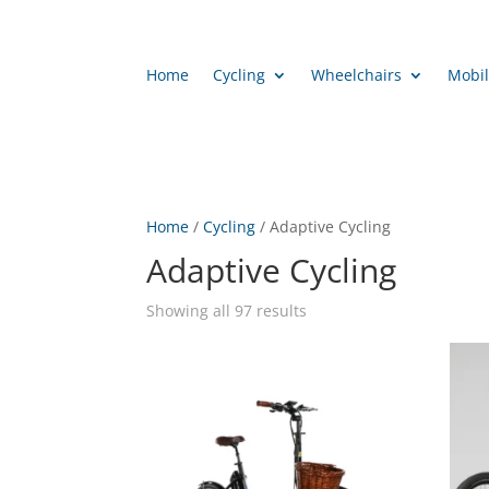
Home
Cycling
Wheelchairs
Mobil
Home
/
Cycling
/ Adaptive Cycling
Adaptive Cycling
Showing all 97 results