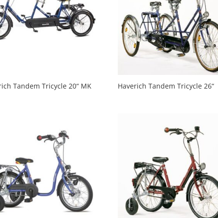
rich Tandem Tricycle 20“ MK
Haverich Tandem Tricycle 26“