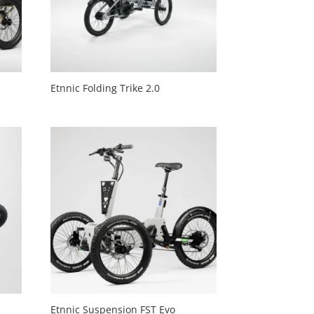
Etnnic Folding Trike 2.0
Etnnic Suspension FST Evo