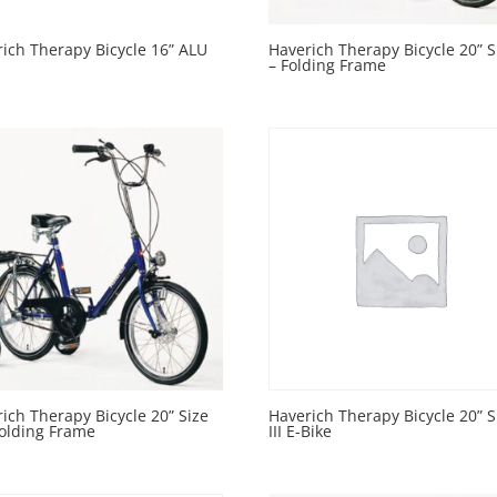
ich Therapy Bicycle 16” ALU
Haverich Therapy Bicycle 20” Si
– Folding Frame
ich Therapy Bicycle 20” Size
Haverich Therapy Bicycle 20” S
 Folding Frame
III E-Bike