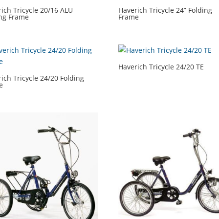
ich Tricycle 20/16 ALU
Haverich Tricycle 24” Folding
ing Frame
Frame
Haverich Tricycle 24/20 TE
ich Tricycle 24/20 Folding
e