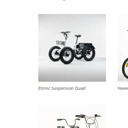
Etnnic Suspension Quad
Have