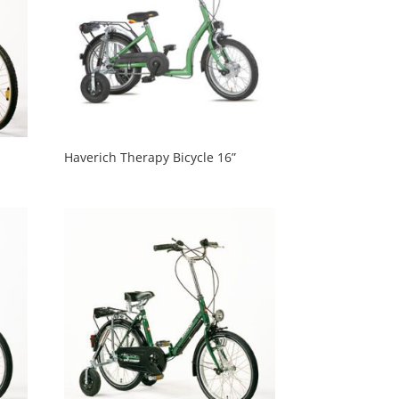
Haverich Therapy Bicycle 16”