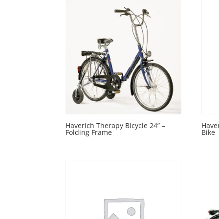
Haverich Therapy Bicycle 24” –
Haver
Folding Frame
Bike