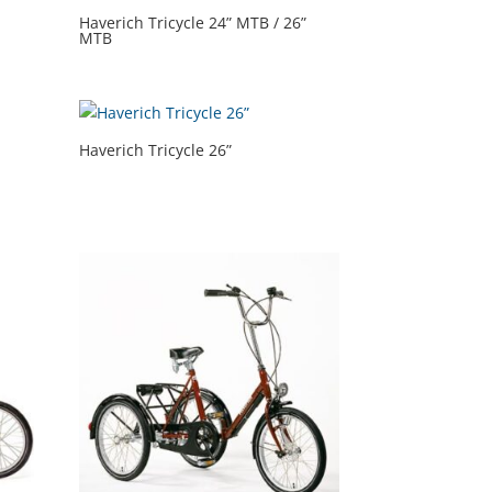
Haverich Tricycle 24” MTB / 26”
MTB
Haverich Tricycle 26”