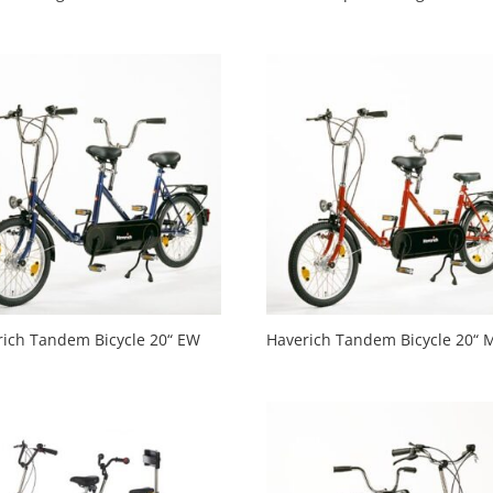
rich Tandem Bicycle 20“ EW
Haverich Tandem Bicycle 20“ 