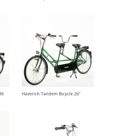
MK
Haverich Tandem Bicycle 26“