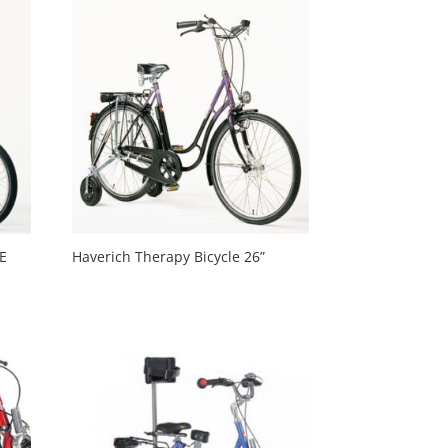
TE
Haverich Therapy Bicycle 26”