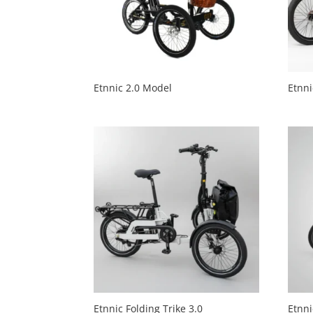
Etnnic 2.0 Model
Etnni
Etnnic Folding Trike 3.0
Etnni