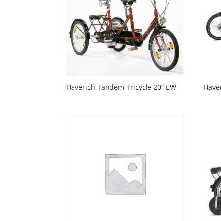
Haverich Tandem Tricycle 20“ EW
Have