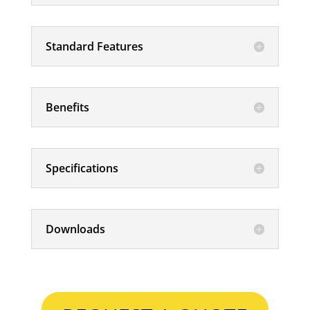
Standard Features
Benefits
Specifications
Downloads