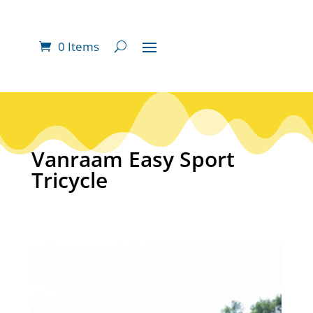
0 Items
Vanraam Easy Sport
Tricycle