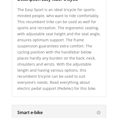
The Easy Sport is an ideal tricycle for sports-
minded people, who want to ride comfortably.
This recumbent trike can be used as well for
sports and recreation. The ergonomic seating,
with adjustable seat height and the seat angle,
ensures optimum support. The frame
suspension guarantees extra comfort. The
cycling position with the handlebar below
places hardly any burden on the back, neck,
shoulders and wrists. With the adjustable
length and having various options, this
recumbent tricycle can be used to suit
everyone’s needs. Read everything about
electric pedal support (Pedelec) for this bike.
Smart e-bike