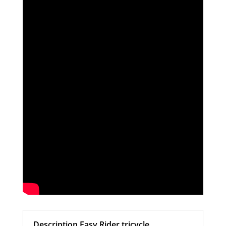
Description Easy Rider tricycle