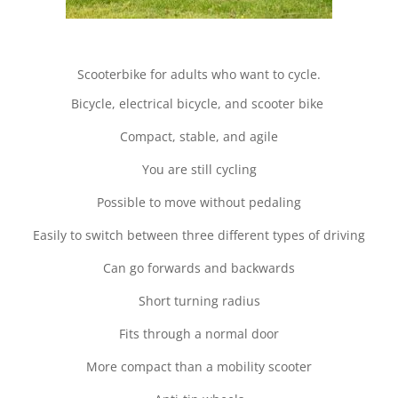
Scooterbike for adults who want to cycle.
Bicycle, electrical bicycle, and scooter bike
Compact, stable, and agile
You are still cycling
Possible to move without pedaling
Easily to switch between three different types of driving
Can go forwards and backwards
Short turning radius
Fits through a normal door
More compact than a mobility scooter