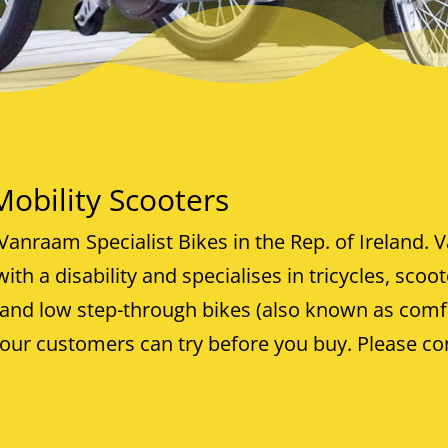
bility Scooters
Vanraam Specialist Bikes in the Rep. of Ireland.
V
ith a disability and specialises in tricycles, scoo
 and low step-through bikes (also known as comf
ur customers can try before you buy. Please co