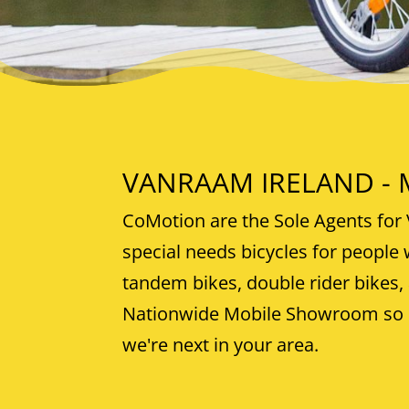
VANRAAM IRELAND - Mo
CoMotion are the Sole Agents for 
special needs bicycles for people w
tandem bikes, double rider bikes,
Nationwide Mobile Showroom so o
we're next in your area.