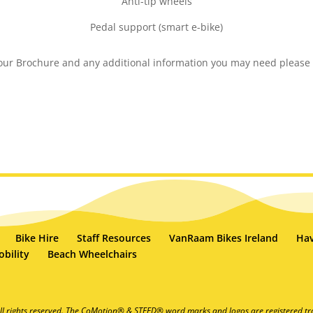
Anti-tip wheels
Pedal support (smart e-bike)
 our Brochure and any additional information you may need please
Bike Hire
Staff Resources
VanRaam Bikes Ireland
Hav
bility
Beach Wheelchairs
ll rights reserved. The CoMotion® & STEED® word marks and logos are registered tr