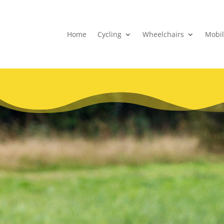
Home
Cycling
Wheelchairs
Mobil