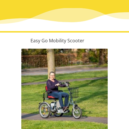
Easy Go Mobility Scooter