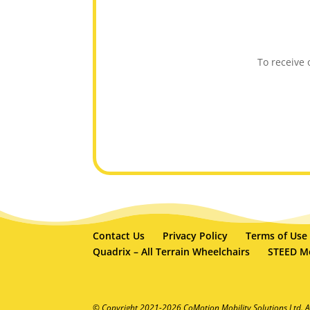
To receive
Contact Us
Privacy Policy
Terms of Use
Quadrix – All Terrain Wheelchairs
STEED Mo
© Copyright 2021-2026 CoMotion Mobility Solutions Ltd. A