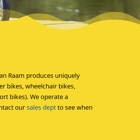
an Raam produces uniquely
ter bikes, wheelchair bikes,
ort bikes). We operate a
ntact our
sales dept
to see when