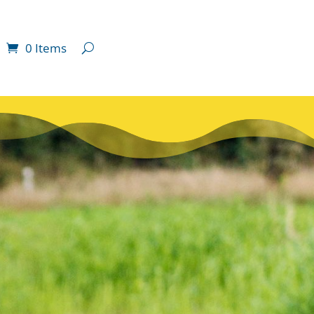
0 Items