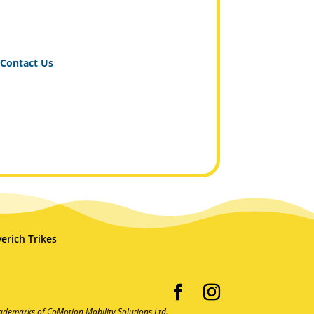
Contact Us
erich Trikes
ademarks of CoMotion Mobility Solutions Ltd.