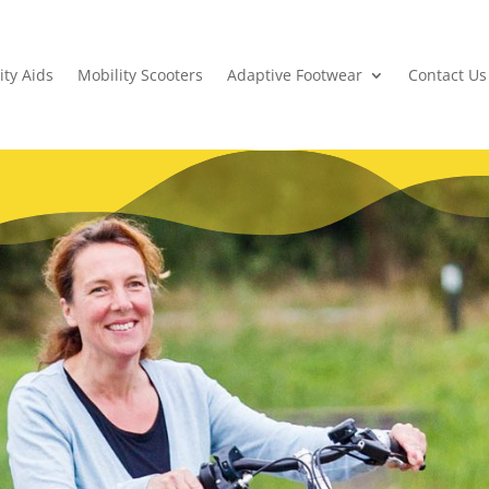
ity Aids
Mobility Scooters
Adaptive Footwear
Contact Us